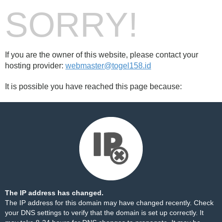
SORRY!
If you are the owner of this website, please contact your
hosting provider:
webmaster@togel158.id
It is possible you have reached this page because:
The IP address has changed.
The IP address for this domain may have changed recently. Check
your DNS settings to verify that the domain is set up correctly. It