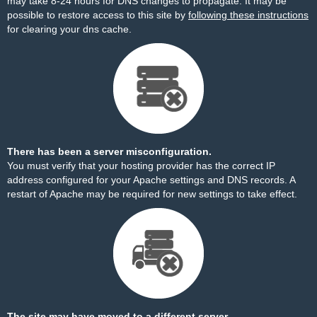
may take 8-24 hours for DNS changes to propagate. It may be
possible to restore access to this site by
following these instructions
for clearing your dns cache.
There has been a server misconfiguration.
You must verify that your hosting provider has the correct IP
address configured for your Apache settings and DNS records. A
restart of Apache may be required for new settings to take effect.
The site may have moved to a different server.